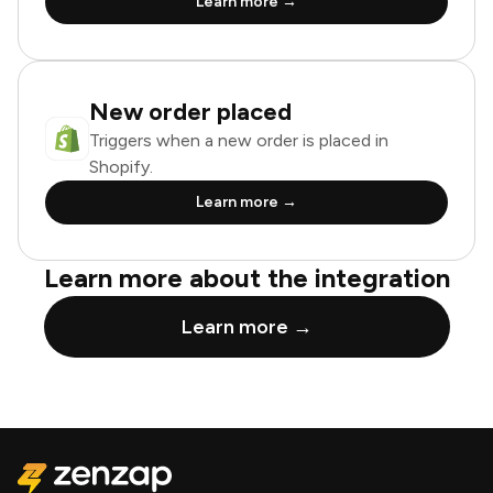
Learn more →
New order placed
Triggers when a new order is placed in
Shopify.
Learn more →
Learn more about the integration
Learn more →