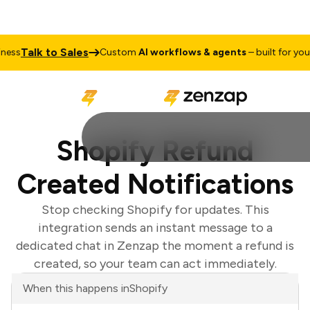
Talk to Sales
ss
Custom
AI workflows & agents
– built for your b
Shopify Refund
Created Notifications
Stop checking Shopify for updates. This
integration sends an instant message to a
dedicated chat in Zenzap the moment a refund is
created, so your team can act immediately.
When this happens in
Shopify