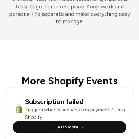
tasks together in one place. Keep work and
personal life separate and make everything easy
to manage.
More Shopify Events
Subscription failed
Triggers when a subscription payment fails in
Shopify.
Learn more →