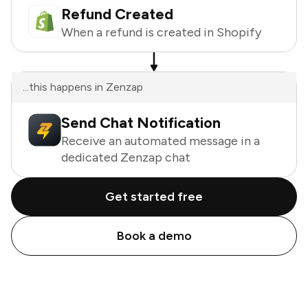
Refund Created
When a refund is created in Shopify
...this happens in Zenzap
Send Chat Notification
Receive an automated message in a
dedicated Zenzap chat
Get started free
Book a demo