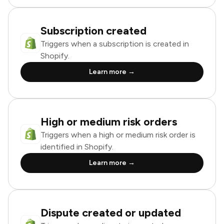
Subscription created
Triggers when a subscription is created in
Shopify.
Learn more →
High or medium risk orders
Triggers when a high or medium risk order is
identified in Shopify.
Learn more →
Dispute created or updated