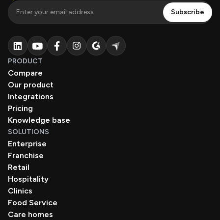
PRODUCT
Compare
Our product
Integrations
Pricing
Knowledge base
SOLUTIONS
Enterprise
Franchise
Retail
Hospitality
Clinics
Food Service
Care homes