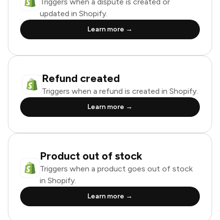
Triggers when a dispute is created or
updated in Shopify.
Learn more →
Refund created
Triggers when a refund is created in Shopify.
Learn more →
Product out of stock
Triggers when a product goes out of stock
in Shopify.
Learn more →