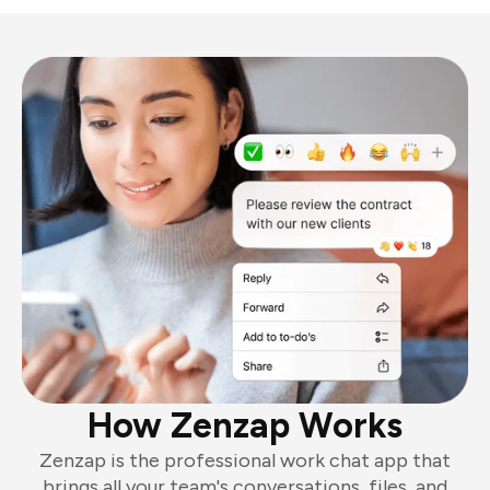
How Zenzap Works
Zenzap is the professional work chat app that
brings all your team's conversations, files, and