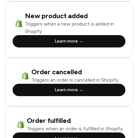
New product added
Triggers when a new product is added in
Shopify.
Learn more →
Order cancelled
Triggers an order is cancelled in Shopify.
Learn more →
Order fulfilled
Triggers when an order is fulfilled in Shopify.