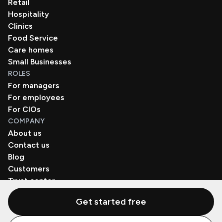
Retail
Hospitality
Clinics
Food Service
Care homes
Small Businesses
ROLES
For managers
For employees
For CIOs
COMPANY
About us
Contact us
Blog
Customers
Trust center
Book a demo
Get started free