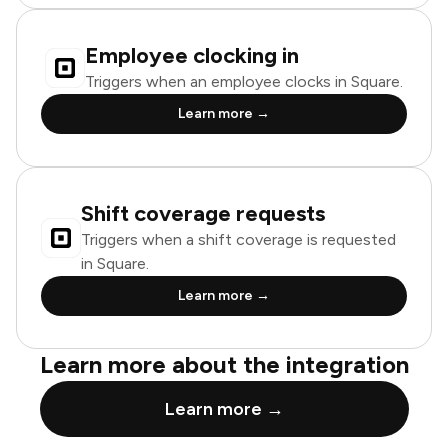
Employee clocking in
Triggers when an employee clocks in Square.
Learn more →
Shift coverage requests
Triggers when a shift coverage is requested
in Square.
Learn more →
Learn more about the integration
Learn more →