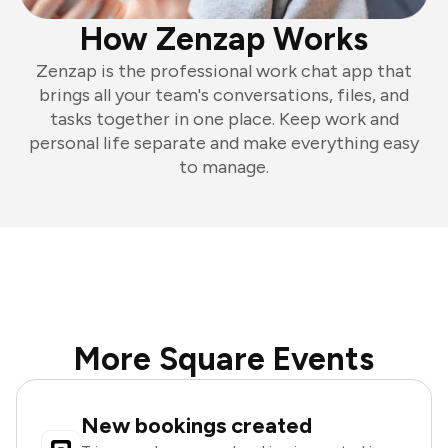
How Zenzap Works
Zenzap is the professional work chat app that
brings all your team's conversations, files, and
tasks together in one place. Keep work and
personal life separate and make everything easy
to manage.
More Square Events
New bookings created