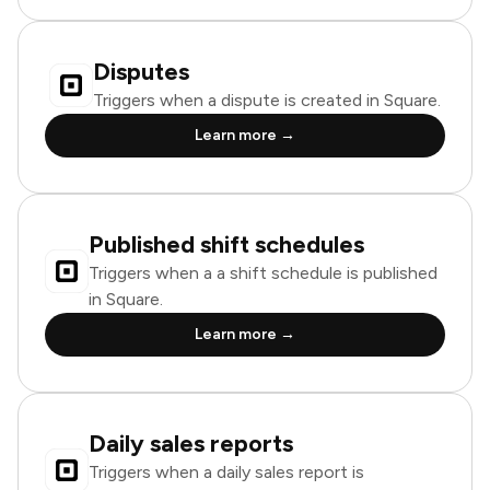
Disputes
Triggers when a dispute is created in Square.
Learn more →
Published shift schedules
Triggers when a a shift schedule is published
in Square.
Learn more →
Daily sales reports
Triggers when a daily sales report is