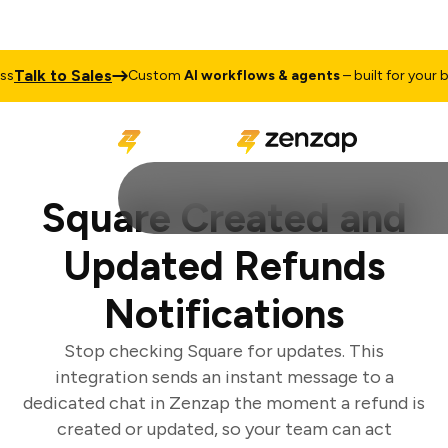
alk to Sales
Custom
AI workflows & agents
– built for your busi
Square Created and
Updated Refunds
Notifications
Stop checking Square for updates. This
integration sends an instant message to a
dedicated chat in Zenzap the moment a refund is
created or updated, so your team can act