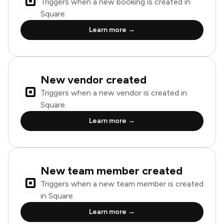
Triggers when a new booking is created in
Square.
Learn more →
New vendor created
Triggers when a new vendor is created in
Square.
Learn more →
New team member created
Triggers when a new team member is created
in Square.
Learn more →