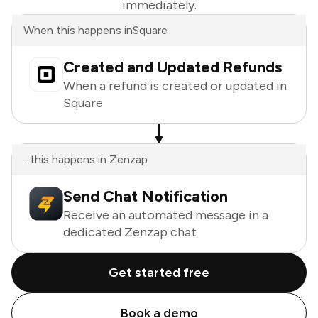
immediately.
When this happens in
Square
Created and Updated Refunds
When a refund is created or updated in
Square
...this happens in Zenzap
Send Chat Notification
Receive an automated message in a
dedicated Zenzap chat
Get started free
Book a demo