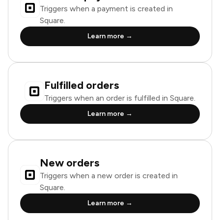
Triggers when a payment is created in
Square.
Learn more →
Fulfilled orders
Triggers when an order is fulfilled in Square.
Learn more →
New orders
Triggers when a new order is created in
Square.
Learn more →