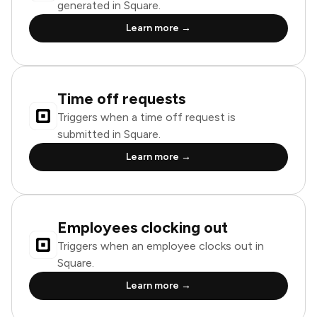
generated in Square.
Learn more →
Time off requests
Triggers when a time off request is
submitted in Square.
Learn more →
Employees clocking out
Triggers when an employee clocks out in
Square.
Learn more →