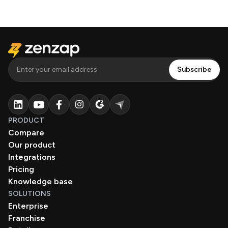
PRODUCT
Compare
Our product
Integrations
Pricing
Knowledge base
SOLUTIONS
Enterprise
Franchise