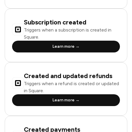
Subscription created
Triggers when a subscription is created in
Square.
Learn more →
Created and updated refunds
Triggers when a refund is created or updated
in Square.
Learn more →
Created payments