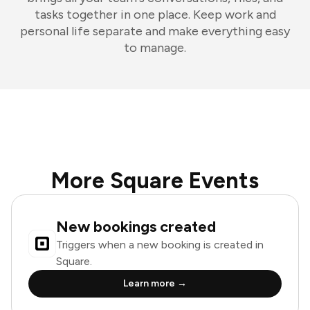
tasks together in one place. Keep work and
personal life separate and make everything easy
to manage.
More Square Events
New bookings created
Triggers when a new booking is created in
Square.
Learn more →