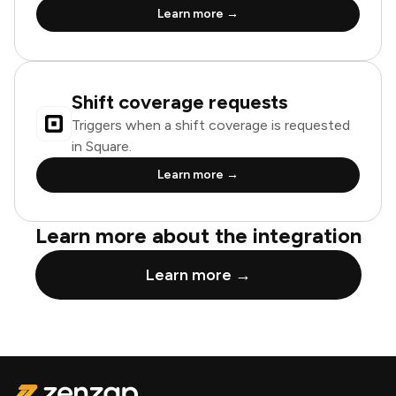
Learn more →
Shift coverage requests
Triggers when a shift coverage is requested
in Square.
Learn more →
Learn more about the integration
Learn more →