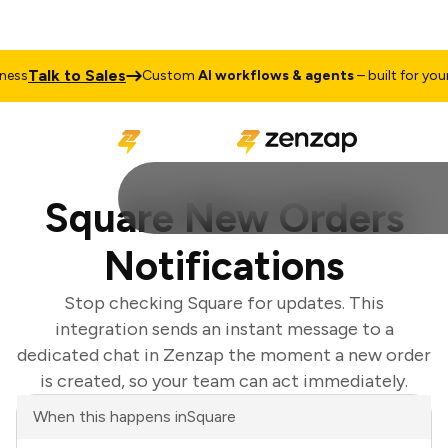
Talk to Sales
s
Custom
AI workflows & agents
– built for your b
Square New Orders
Notifications
Stop checking Square for updates. This
integration sends an instant message to a
dedicated chat in Zenzap the moment a new order
is created, so your team can act immediately.
When this happens in
Square