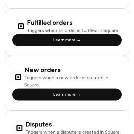
Fulfilled orders
Triggers when an order is fulfilled in Square.
Learn more →
New orders
Triggers when a new order is created in
Square.
Learn more →
Disputes
Triggers when a dispute is created in Square.