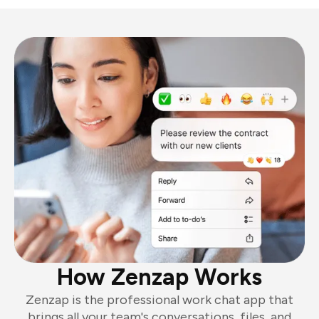
How Zenzap Works
Zenzap is the professional work chat app that
brings all your team's conversations, files, and