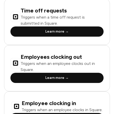
Time off requests
Triggers when a time off request is
submitted in Square.
Learn more →
Employees clocking out
Triggers when an employee clocks out in
Square.
Learn more →
Employee clocking in
Triggers when an employee clocks in Square.