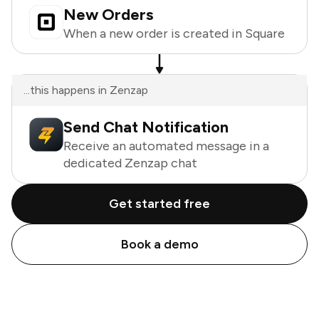
New Orders
When a new order is created in Square
...this happens in Zenzap
Send Chat Notification
Receive an automated message in a
dedicated Zenzap chat
Get started free
Book a demo