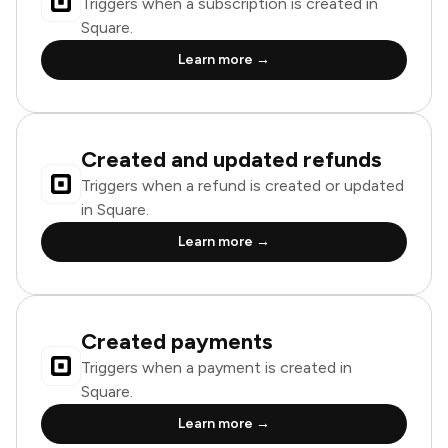
Triggers when a subscription is created in
Square.
Learn more →
Created and updated refunds
Triggers when a refund is created or updated
in Square.
Learn more →
Created payments
Triggers when a payment is created in
Square.
Learn more →