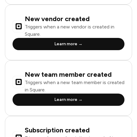
New vendor created
Triggers when a new vendor is created in
Square.
Learn more →
New team member created
Triggers when a new team member is created
in Square.
Learn more →
Subscription created