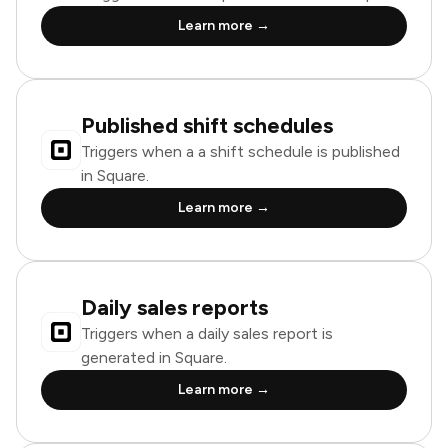
Learn more →
Published shift schedules
Triggers when a a shift schedule is published
in Square.
Learn more →
Daily sales reports
Triggers when a daily sales report is
generated in Square.
Learn more →