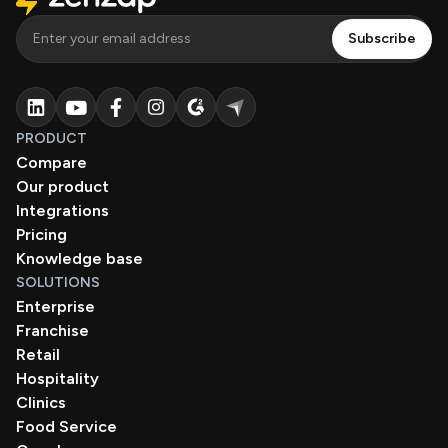
PRODUCT
Compare
Our product
Integrations
Pricing
Knowledge base
SOLUTIONS
Enterprise
Franchise
Retail
Hospitality
Clinics
Food Service