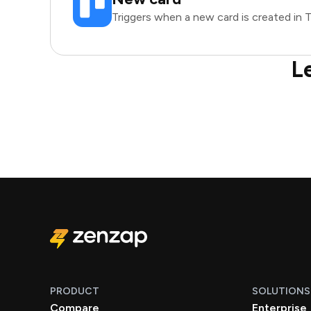
Triggers when a new card is created in Tr
L
PRODUCT
SOLUTIONS
Compare
Enterprise