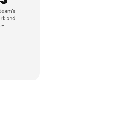
 team's
ork and
ge.