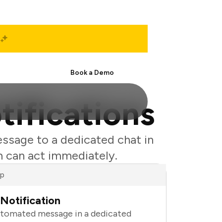
Start Free
Book a Demo
tifications
essage to a dedicated chat in
m can act immediately.
ap
Notification
utomated message in a dedicated