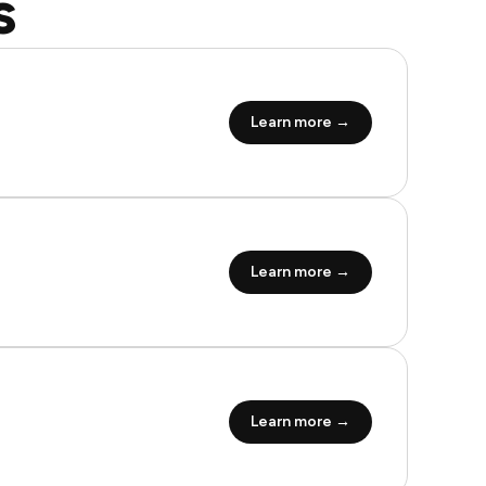
s
Learn more →
Learn more →
Learn more →