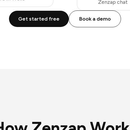
Zenzap chat
Get started free
Book a demo
How Zenzap Work