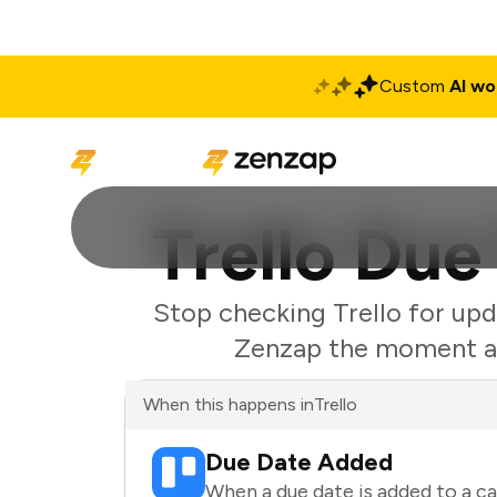
Custom
AI wo
Solutions
Produ
Trello Due
Stop checking Trello for upd
Zenzap the moment a d
When this happens in
Trello
Due Date Added
When a due date is added to a car