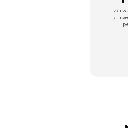
Zenzap
conver
pe