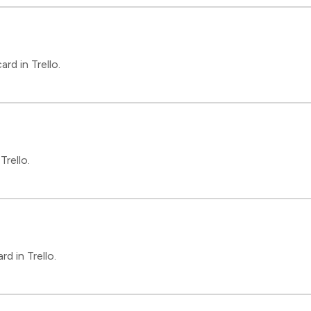
rd in Trello.
Trello.
d in Trello.