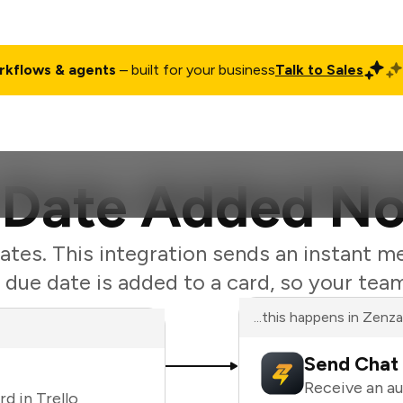
rkflows & agents
– built for your business
Talk to Sales
ct
Pricing
Enterprise
Company
Customers
Login
 Date Added No
ates. This integration sends an instant m
ue date is added to a card, so your tea
...this happens in Zenz
Send Chat 
Receive an a
d in Trello