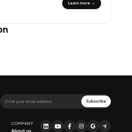
Learn more →
on
COMPANY
About us