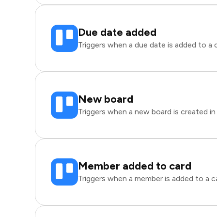
Due date added
Triggers when a due date is added to a ca
New board
Triggers when a new board is created in 
Member added to card
Triggers when a member is added to a car