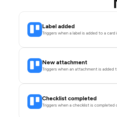
Label added
Triggers when a label is added to a card i
New attachment
Triggers when an attachment is added to 
Checklist completed
Triggers when a checklist is completed on