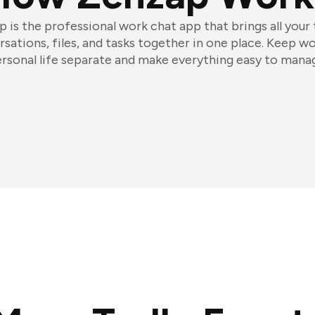
 is the professional work chat app that brings all your
sations, files, and tasks together in one place. Keep w
rsonal life separate and make everything easy to mana