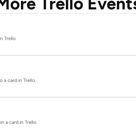
More Trello Event
n Trello.
a card in Trello.
 a card in Trello.