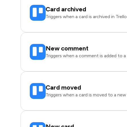
Card archived
Triggers when a card is archived in Trello
New comment
Triggers when a comment is added to a ca
Card moved
Triggers when a card is moved to a new li
New card