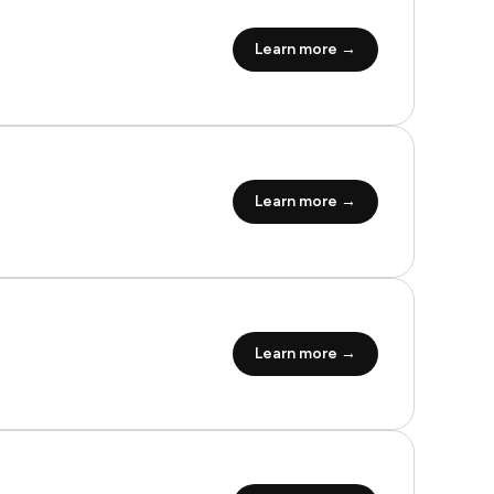
Learn more →
Learn more →
Learn more →