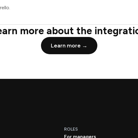
ello.
earn more about the integrati
Learn more →
ROLES
For managers