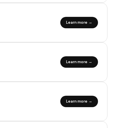
Learn more →
Learn more →
Learn more →