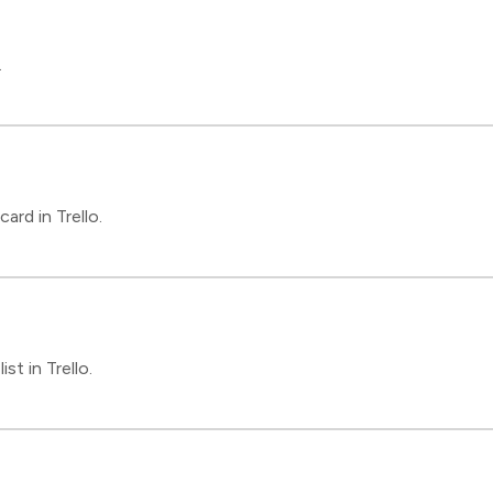
.
rd in Trello.
st in Trello.