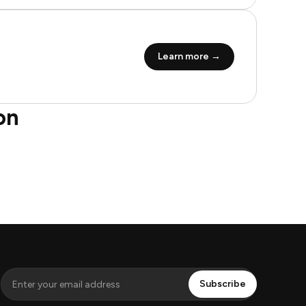
Learn more →
on