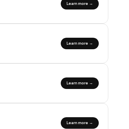
Learn more →
Learn more →
Learn more →
Learn more →