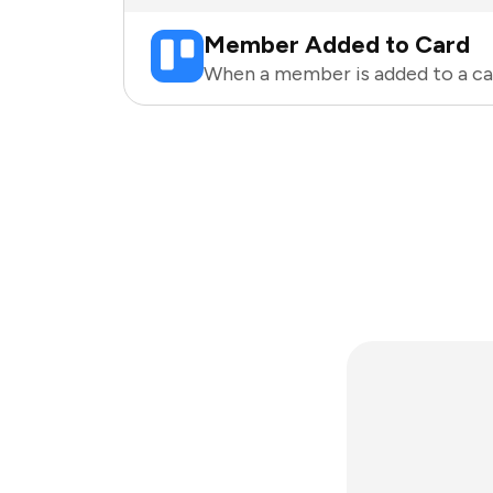
Member Added to Card
When a member is added to a car