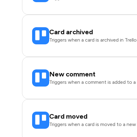
Card archived
Triggers when a card is archived in Trello
New comment
Triggers when a comment is added to a ca
Card moved
Triggers when a card is moved to a new li