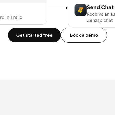
Send Chat 
Receive an a
d in Trello
Zenzap chat
Get started free
Book a demo