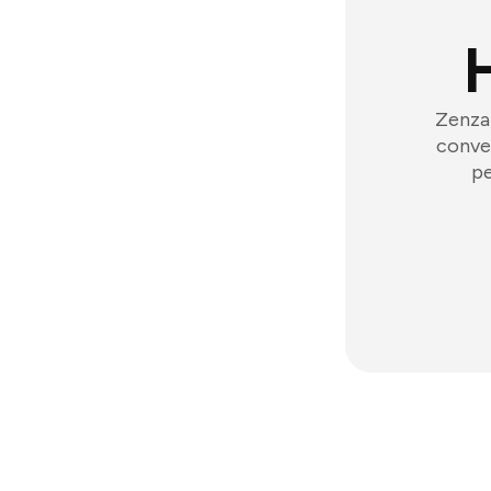
Zenzap
conver
pe