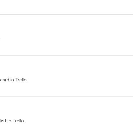
.
rd in Trello.
st in Trello.