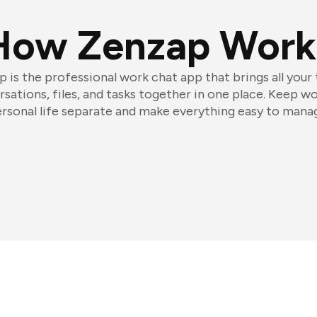
How Zenzap Work
 is the professional work chat app that brings all your
sations, files, and tasks together in one place. Keep w
rsonal life separate and make everything easy to mana