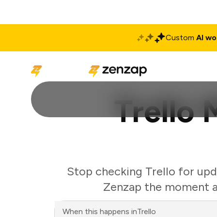
Custom
AI wo
Solutions
Produ
Trello
Stop checking Trello for upd
Zenzap the moment a 
When this happens in
Trello