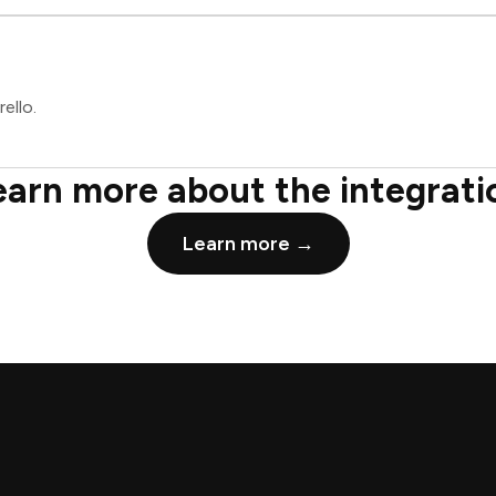
ello.
earn more about the integrati
Learn more →