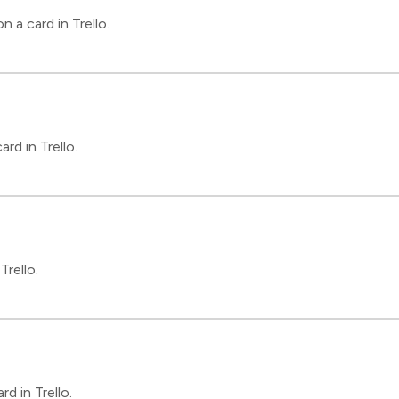
 a card in Trello.
rd in Trello.
Trello.
d in Trello.