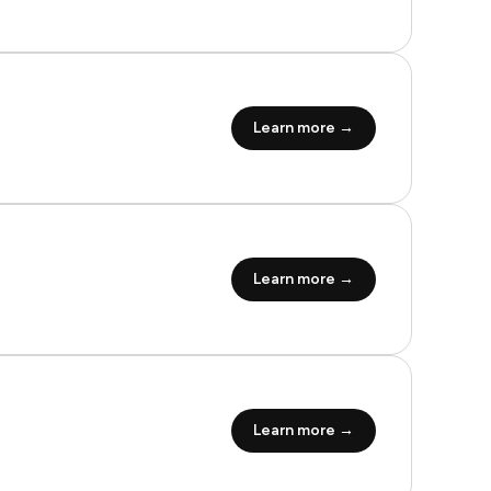
Learn more →
Learn more →
Learn more →