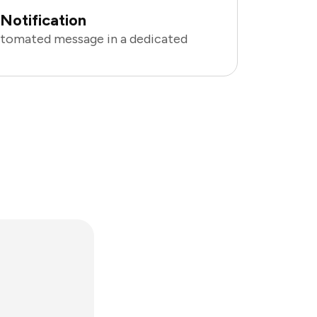
Notification
utomated message in a dedicated