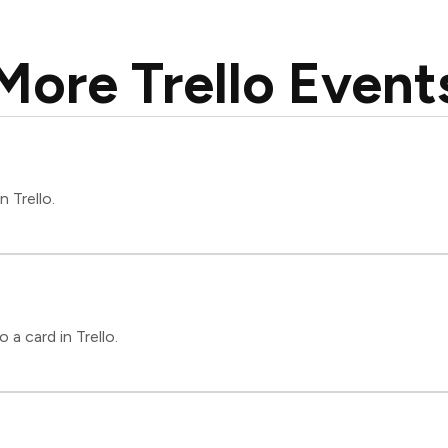
More Trello Event
n Trello.
a card in Trello.