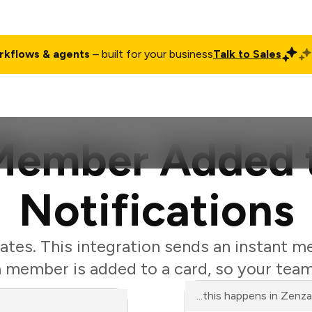
rkflows & agents
– built for your business
Talk to Sales
ct
Pricing
Enterprise
Company
Customers
Login
 Member Added 
Notifications
ates. This integration sends an instant m
member is added to a card, so your team
...this happens in Zenz