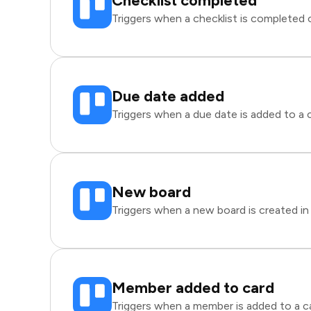
Checklist completed
Triggers when a checklist is completed on
Due date added
Triggers when a due date is added to a ca
New board
Triggers when a new board is created in 
Member added to card
Triggers when a member is added to a car