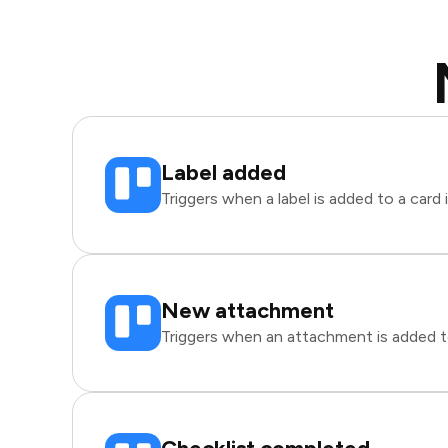
Label added
Triggers when a label is added to a card i
New attachment
Triggers when an attachment is added to 