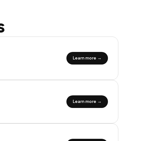
s
Learn more →
Learn more →