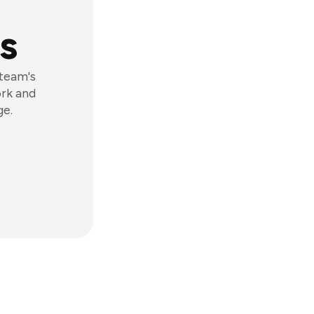
s
 team's
ork and
ge.