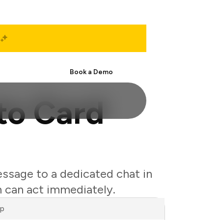
Start Free
Book a Demo
to Card
essage to a dedicated chat in
 can act immediately.
ap