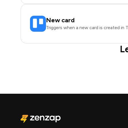
New card
Triggers when a new card is created in Tr
L