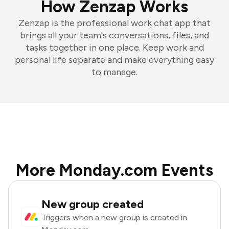
How Zenzap Works
Zenzap is the professional work chat app that
brings all your team's conversations, files, and
tasks together in one place. Keep work and
personal life separate and make everything easy
to manage.
More Monday.com Events
New group created
Triggers when a new group is created in