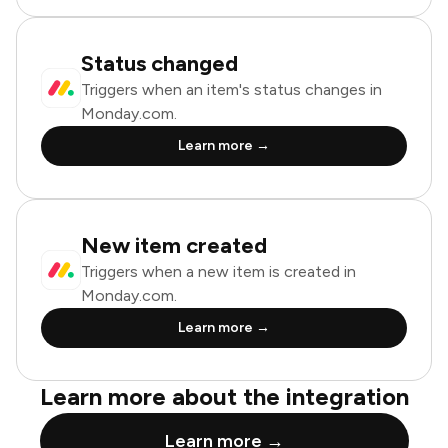
Status changed
Triggers when an item's status changes in
Monday.com.
Learn more →
New item created
Triggers when a new item is created in
Monday.com.
Learn more →
Learn more about the integration
Learn more →