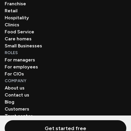
Franchise
Retail
Hospitality
Clinics
Food Service
Care homes
Small Businesses
ROLES
For managers
For employees
For CIOs
COMPANY
About us
Contact us
Blog
Customers
Trust center
Book a demo
Get started free