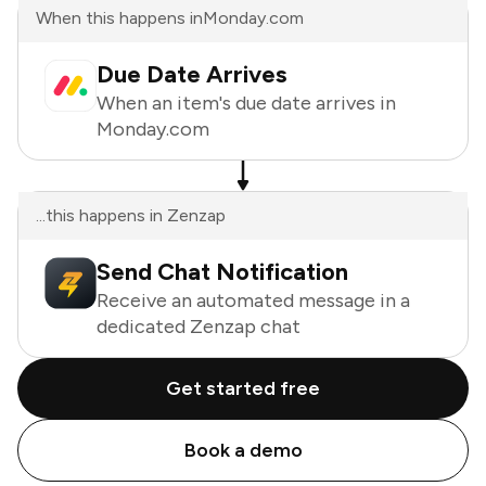
When this happens in
Monday.com
Due Date Arrives
When an item's due date arrives in
Monday.com
...this happens in Zenzap
Send Chat Notification
Receive an automated message in a
dedicated Zenzap chat
Get started free
Book a demo