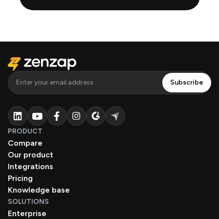
PRODUCT
Compare
Our product
Integrations
Pricing
Knowledge base
SOLUTIONS
Enterprise