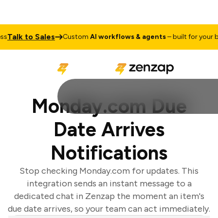
Talk to Sales
Custom
AI workflows & agents
– built for your bus
Monday.com Due
Date Arrives
Notifications
Stop checking Monday.com for updates. This
integration sends an instant message to a
dedicated chat in Zenzap the moment an item's
due date arrives, so your team can act immediately.