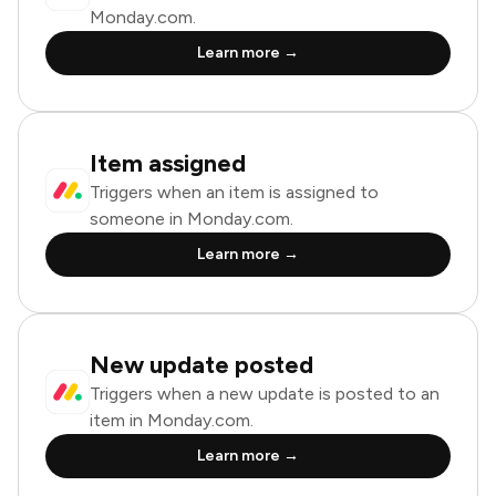
Monday.com.
Learn more →
Item assigned
Triggers when an item is assigned to
someone in Monday.com.
Learn more →
New update posted
Triggers when a new update is posted to an
item in Monday.com.
Learn more →