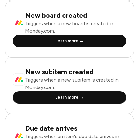
New board created
Triggers when a new board is created in
Monday.com.
Learn more →
New subitem created
Triggers when a new subitem is created in
Monday.com.
Learn more →
Due date arrives
Triggers when an item's due date arrives in