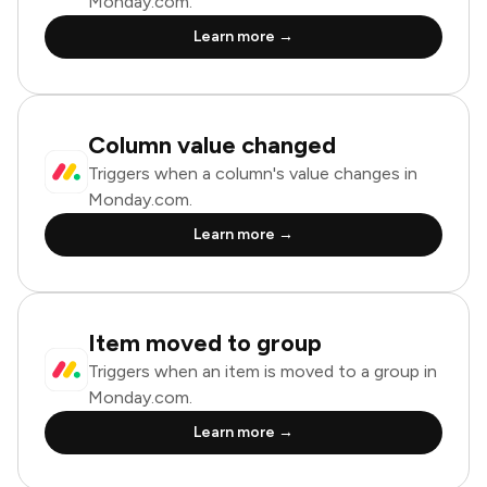
Monday.com.
Learn more →
Column value changed
Triggers when a column's value changes in
Monday.com.
Learn more →
Item moved to group
Triggers when an item is moved to a group in
Monday.com.
Learn more →