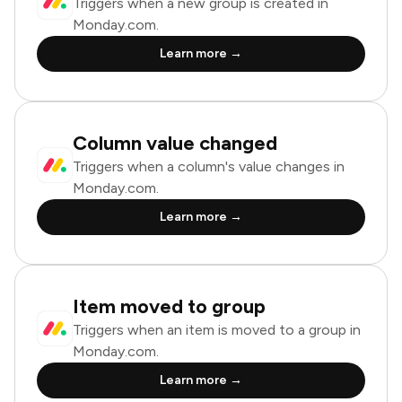
Triggers when a new group is created in
Monday.com.
Learn more →
Column value changed
Triggers when a column's value changes in
Monday.com.
Learn more →
Item moved to group
Triggers when an item is moved to a group in
Monday.com.
Learn more →