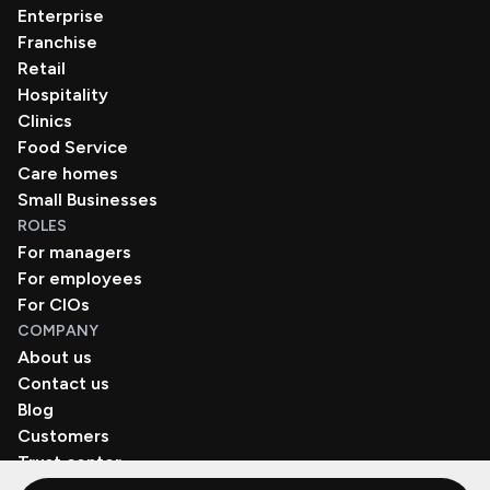
Enterprise
Franchise
Retail
Hospitality
Clinics
Food Service
Care homes
Small Businesses
ROLES
For managers
For employees
For CIOs
COMPANY
About us
Contact us
Blog
Customers
Trust center
Book a demo