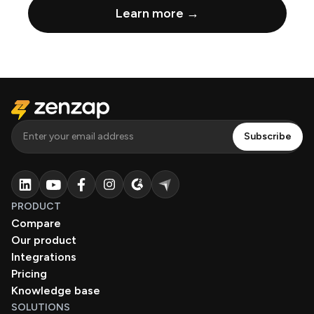
Learn more →
PRODUCT
Compare
Our product
Integrations
Pricing
Knowledge base
SOLUTIONS