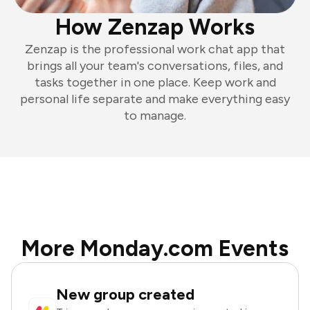
How Zenzap Works
Zenzap is the professional work chat app that
brings all your team's conversations, files, and
tasks together in one place. Keep work and
personal life separate and make everything easy
to manage.
More Monday.com Events
New group created