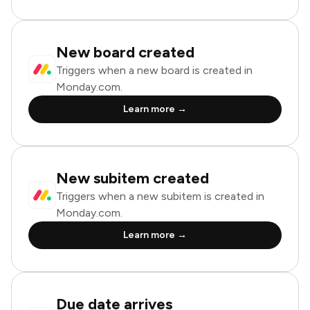
New board created
Triggers when a new board is created in
Monday.com.
Learn more →
New subitem created
Triggers when a new subitem is created in
Monday.com.
Learn more →
Due date arrives