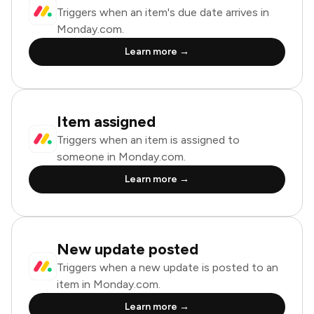
Triggers when an item's due date arrives in
Monday.com.
Learn more →
Item assigned
Triggers when an item is assigned to
someone in Monday.com.
Learn more →
New update posted
Triggers when a new update is posted to an
item in Monday.com.
Learn more →