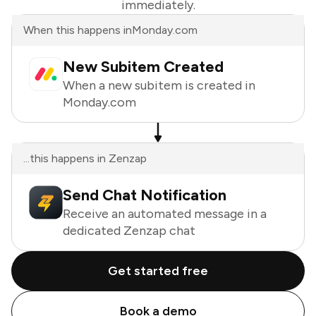
immediately.
When this happens in
Monday.com
New Subitem Created
When a new subitem is created in
Monday.com
...this happens in Zenzap
Send Chat Notification
Receive an automated message in a
dedicated Zenzap chat
Get started free
Book a demo