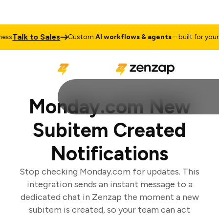
Talk to Sales
s
Custom
AI workflows & agents
– built for your b
Monday.com New
Subitem Created
Notifications
Stop checking Monday.com for updates. This
integration sends an instant message to a
dedicated chat in Zenzap the moment a new
subitem is created, so your team can act