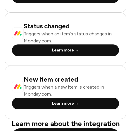
Status changed
Triggers when an item's status changes in
Monday.com.
Learn more →
New item created
Triggers when a new item is created in
Monday.com.
Learn more →
Learn more about the integration