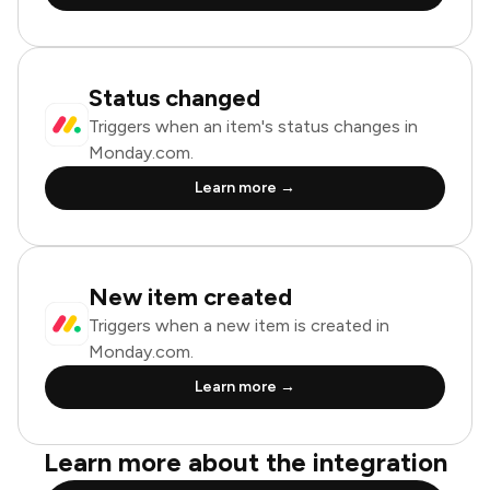
Status changed
Triggers when an item's status changes in
Monday.com.
Learn more →
New item created
Triggers when a new item is created in
Monday.com.
Learn more →
Learn more about the integration