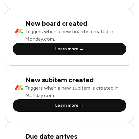
New board created
Triggers when a new board is created in
Monday.com.
Learn more →
New subitem created
Triggers when a new subitem is created in
Monday.com.
Learn more →
Due date arrives