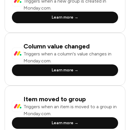
Triggers when a new group is created in
Monday.com.
Learn more →
Column value changed
Triggers when a column's value changes in
Monday.com.
Learn more →
Item moved to group
Triggers when an item is moved to a group in
Monday.com.
Learn more →