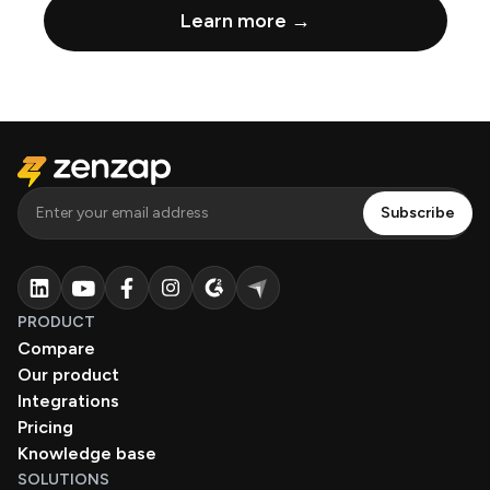
Learn more →
PRODUCT
Compare
Our product
Integrations
Pricing
Knowledge base
SOLUTIONS