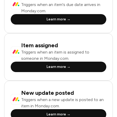
Triggers when an item's due date arrives in
Monday.com.
Learn more →
Item assigned
Triggers when an item is assigned to
someone in Monday.com.
Learn more →
New update posted
Triggers when a new update is posted to an
item in Monday.com.
Learn more →