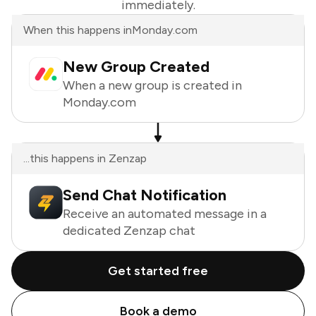
immediately.
When this happens in
Monday.com
New Group Created
When a new group is created in
Monday.com
...this happens in Zenzap
Send Chat Notification
Receive an automated message in a
dedicated Zenzap chat
Get started free
Book a demo