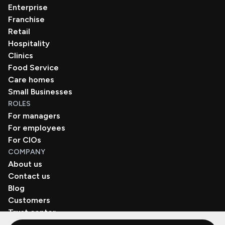
Enterprise
Franchise
Retail
Hospitality
Clinics
Food Service
Care homes
Small Businesses
ROLES
For managers
For employees
For CIOs
COMPANY
About us
Contact us
Blog
Customers
Trust center
Book a demo