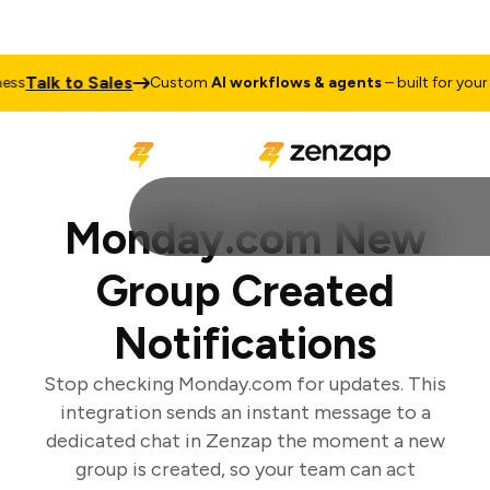
Talk to Sales
s
Custom
AI workflows & agents
– built for your bu
Monday.com New
Group Created
Notifications
Stop checking Monday.com for updates. This
integration sends an instant message to a
dedicated chat in Zenzap the moment a new
group is created, so your team can act