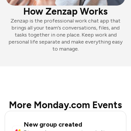
How Zenzap Works
Zenzap is the professional work chat app that
brings all your team's conversations, files, and
tasks together in one place. Keep work and
personal life separate and make everything easy
to manage.
More Monday.com Events
New group created