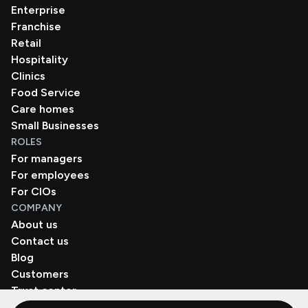
Enterprise
Franchise
Retail
Hospitality
Clinics
Food Service
Care homes
Small Businesses
ROLES
For managers
For employees
For CIOs
COMPANY
About us
Contact us
Blog
Customers
Trust center
Book a demo