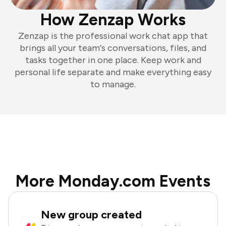
How Zenzap Works
Zenzap is the professional work chat app that
brings all your team's conversations, files, and
tasks together in one place. Keep work and
personal life separate and make everything easy
to manage.
More Monday.com Events
New group created