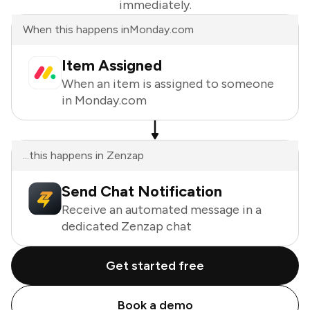
immediately.
When this happens in
Monday.com
Item Assigned
When an item is assigned to someone
in Monday.com
...this happens in Zenzap
Send Chat Notification
Receive an automated message in a
dedicated Zenzap chat
Get started free
Book a demo