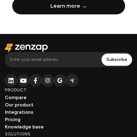
Learn more →
PRODUCT
Compare
Our product
Integrations
Pricing
Knowledge base
SOLUTIONS