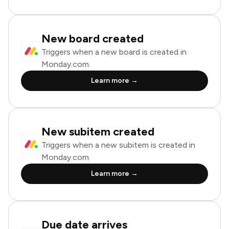
New board created
Triggers when a new board is created in
Monday.com.
Learn more →
New subitem created
Triggers when a new subitem is created in
Monday.com.
Learn more →
Due date arrives