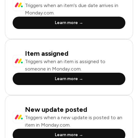
Triggers when an item's due date arrives in
Monday.com.
Learn more →
Item assigned
Triggers when an item is assigned to
someone in Monday.com.
Learn more →
New update posted
Triggers when a new update is posted to an
item in Monday.com.
Learn more →