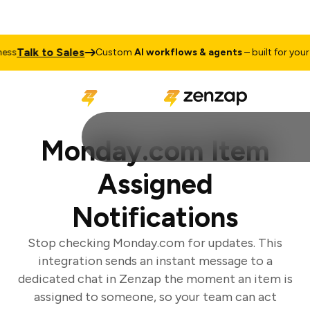
Talk to Sales
s
Custom
AI workflows & agents
– built for your b
Monday.com Item
Assigned
Notifications
Stop checking Monday.com for updates. This
integration sends an instant message to a
dedicated chat in Zenzap the moment an item is
assigned to someone, so your team can act