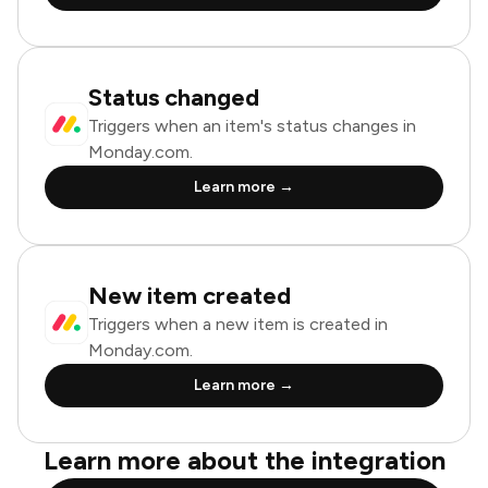
Status changed
Triggers when an item's status changes in
Monday.com.
Learn more →
New item created
Triggers when a new item is created in
Monday.com.
Learn more →
Learn more about the integration