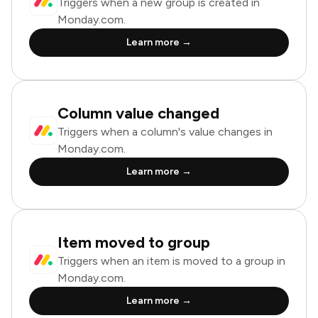
Triggers when a new group is created in
Monday.com.
Learn more →
Column value changed
Triggers when a column's value changes in
Monday.com.
Learn more →
Item moved to group
Triggers when an item is moved to a group in
Monday.com.
Learn more →